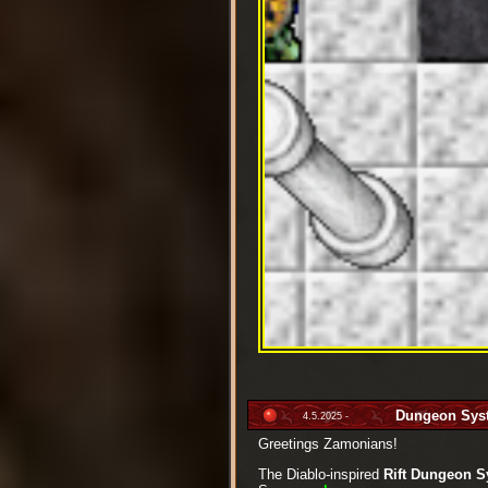
Dungeon Sys
4.5.2025 -
Greetings Zamonians!
The Diablo-inspired
Rift Dungeon 