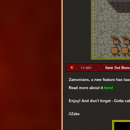
Item Set Bon
3.8.2025 -
Zamonians, a new feature has lau
Read more about it
here!
Enjoy! And don't forget - Gotta cat
//Zeke