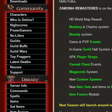
Downloads
Hello Folks,
ZAMONIA REMASTERED
is on the
Characters
HD World Map Rework
Who Is Online?
Highscores
Bestiary
& Charms system
PowerGamers
Bounty
system
No-Lifers
Guilds
Game & PVP
Events
Guild Buffs
In-Game
Guild
Hall System 
Guild Wars
Top Fraggers
AFK
Player Shops
Latest Deaths
Cursed Chest
Events
Houses
Waypoints
System
Support
New
Custom Spawns
Server Info
New
Item Sets
and items in
Commands
Item Fusion
Module
Spells
Items
Next Season will launch around e
Set Items
Item Fusion