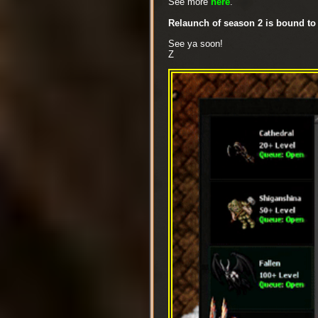
See more
here
.
Relaunch of season 2 is bound to
See ya soon!
Z