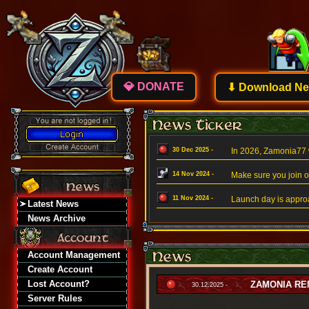
💎 DONATE
⬇ Download New
30 Dec 2025 -
In 2026, Zamonia77 w
14 Nov 2024 -
Make sure you join ou
11 Nov 2024 -
Launch day is approa
Latest News
News Archive
Account Management
Create Account
Lost Account?
ZAMONIA REM
30.12.2025 -
Server Rules