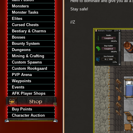
Here to dominate and give you all a
Monsters
Stay safe!
Monster Tasks
Elites
//Z
Cursed Chests
Bestiary & Charms
Bosses
Bounty System
Dungeons
Mining & Crafting
Custom Spawns
Custom Rookgaard
PVP Arena
Waypoints
Events
AFK Player Shops
Buy Points
Character Auction