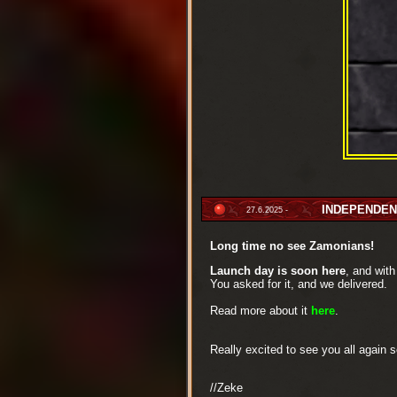
INDEPENDENC
27.6.2025 -
Long time no see Zamonians!
Launch day is soon here
, and wit
You asked for it, and we delivered.
Read more about it
here
.
Really excited to see you all again 
//Zeke