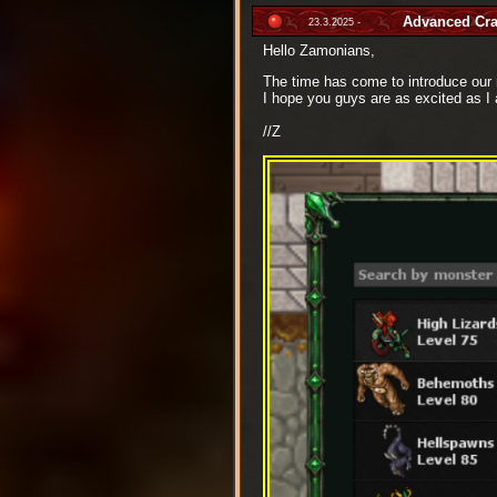
Advanced Cra
23.3.2025 -
Hello Zamonians,
The time has come to introduce ou
I hope you guys are as excited as I 
//Z