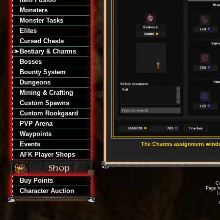
Monsters
Monster Tasks
Elites
Cursed Chests
Bestiary & Charms
Bosses
Bounty System
Dungeons
Mining & Crafting
Custom Spawns
Custom Rookgaard
PVP Arena
Waypoints
Events
The Charms assignment window
AFK Player Shops
Buy Points
Cu
Page h
Character Auction
L