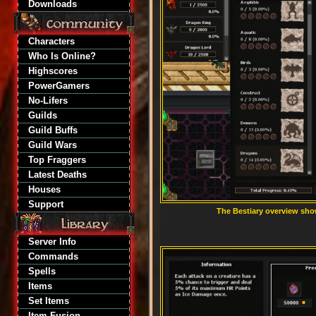
Downloads
Characters
Who Is Online?
Highscores
PowerGamers
No-Lifers
Guilds
Guild Buffs
Guild Wars
Top Fraggers
Latest Deaths
Houses
Support
The Bestiary overview sho
Server Info
Commands
Spells
Items
Set Items
Item Fusion