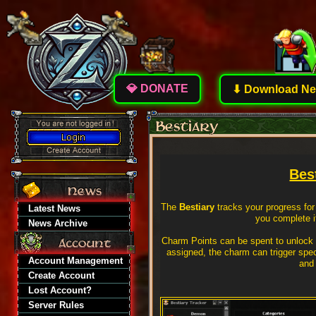
💎 DONATE
⬇ Download New
Bes
The
Bestiary
tracks your progress for
Latest News
you complete i
News Archive
Charm Points can be spent to unlock
assigned, the charm can trigger speci
Account Management
and 
Create Account
Lost Account?
Server Rules