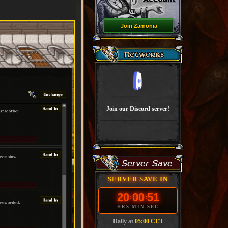
Join Zamonia
Join our Discord server!
SERVER SAVE IN
20
00
51
:
:
HRS
MIN
SEC
Daily at
05:00 CET