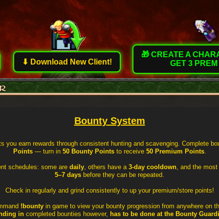
🎁 CREATE A CHA
⬇ Download New Client!
GET 3 PREM
Bounty System
ts you earn rewards through consistent hunting and scavenging. Complete bou
Points
— turn in
50 Bounty Points
to receive
50 Premium Points
.
rent schedules: some are
daily
, others have a
3-day cooldown
, and the most
5–7 days
before they can be repeated.
Check in regularly and grind consistently to up your premium/store points!
ommand
!bounty
in game to view your bounty progression from anywhere on t
nding in
completed bounties however,
has to be done at the Bounty Guard