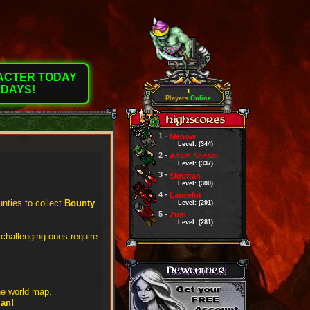
RACTER TODAY
 DAYS!
1
Players
Online
1 -
Mehow
Level: (344)
2 -
Adam Senpai
Level: (337)
3 -
Skruttan
Level: (300)
4 -
Lancelot
nties to collect
Bounty
Level: (291)
5 -
Zum
Level: (281)
 challenging ones require
he world map.
ian!