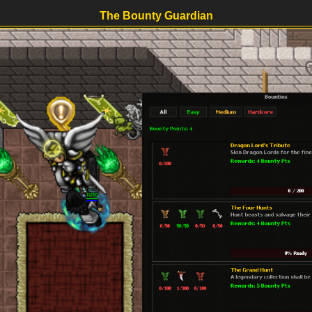
The Bounty Guardian