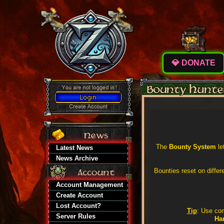
💎 DONATE
The
Bounty System
le
Latest News
News Archive
Bounties reset on diffe
Account Management
Create Account
Lost Account?
Tip
: Use c
Server Rules
Ha