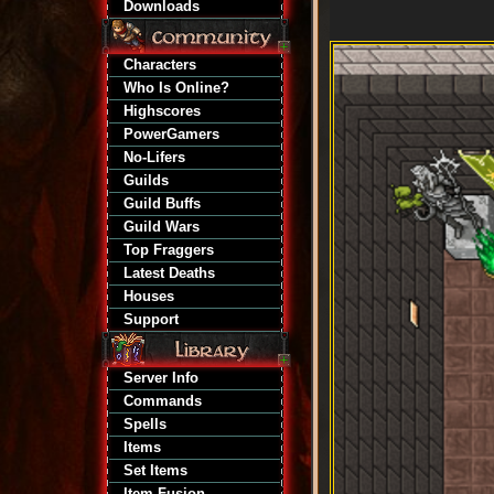
Downloads
Characters
Who Is Online?
Highscores
PowerGamers
No-Lifers
Guilds
Guild Buffs
Guild Wars
Top Fraggers
Latest Deaths
Houses
Support
Server Info
Commands
Spells
Items
Set Items
Item Fusion