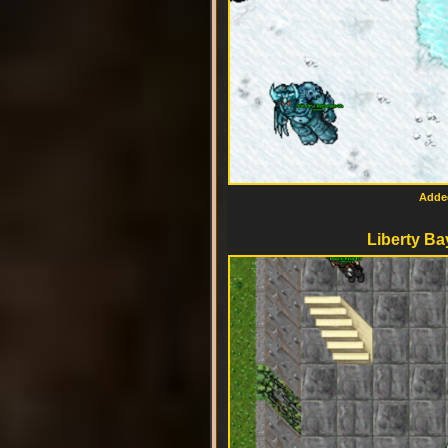
Added
Liberty Ba