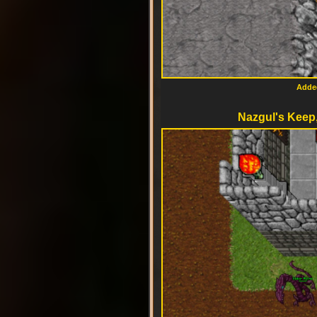
Added
Nazgul's Keep,