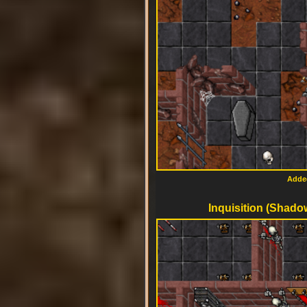
Added
Inquisition (Shado