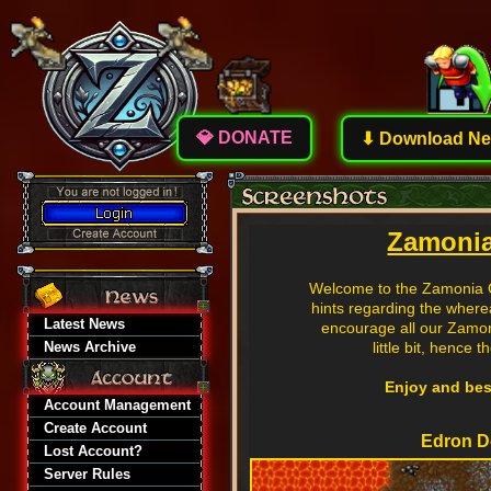
💎 DONATE
⬇ Download New
Zamoni
Welcome to the Zamonia 
hints regarding the wher
Latest News
encourage all our Zamon
News Archive
little bit, hence 
Enjoy and bes
Account Management
Create Account
Edron D
Lost Account?
Server Rules