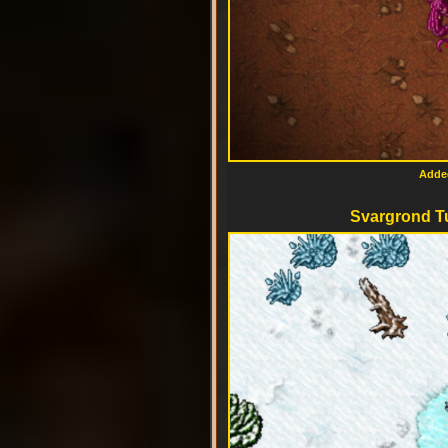
Added
Svargrond T