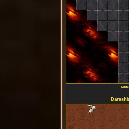
Added
Darashia