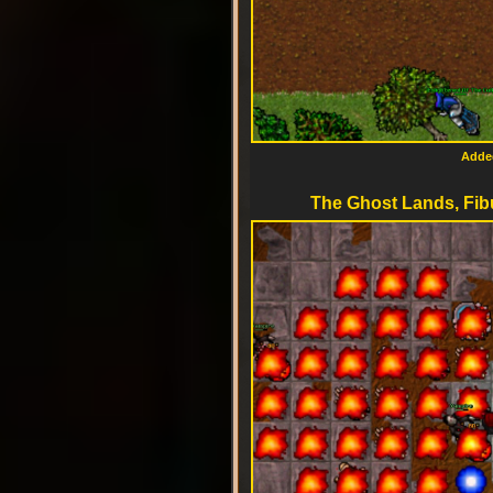
Added
The Ghost Lands, Fib