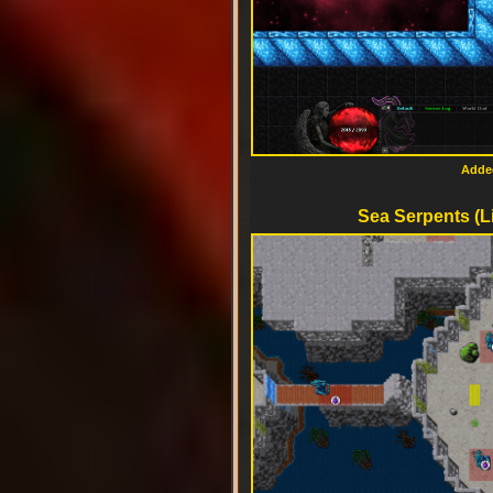
Added
Sea Serpents (L