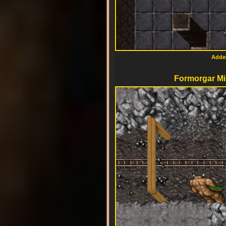
Added
Formorgar Mi