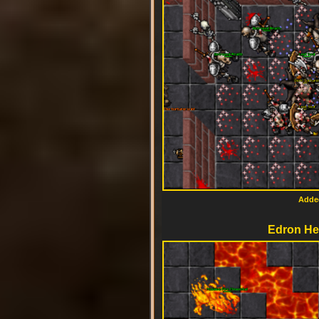
Added
Edron Hel