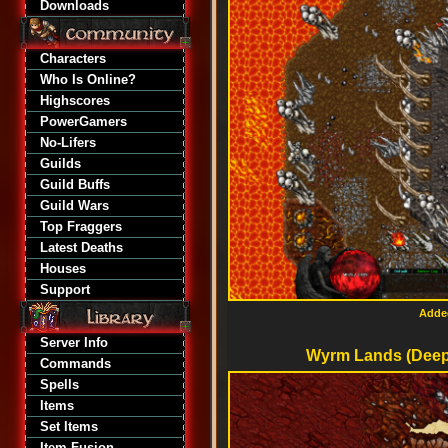
Downloads
Characters
Who Is Online?
Highscores
PowerGamers
No-Lifers
Guilds
Guild Buffs
Guild Wars
Top Fraggers
Latest Deaths
Houses
Support
Added
Server Info
Wyrm Lands (Deepe
Commands
Spells
Items
Set Items
Item Fusion