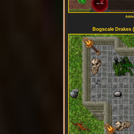
Added
Bogscale Drakes (