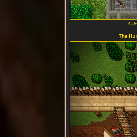
Added
The Hun