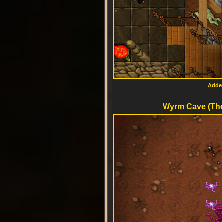
Added
Wyrm Cave (The 