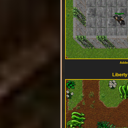
Added
Liberty