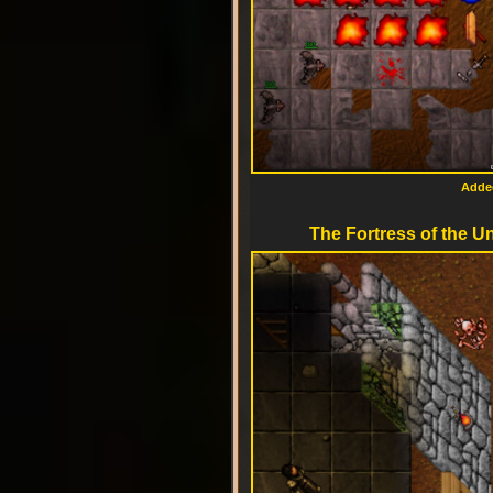
Added
The Fortress of the Un