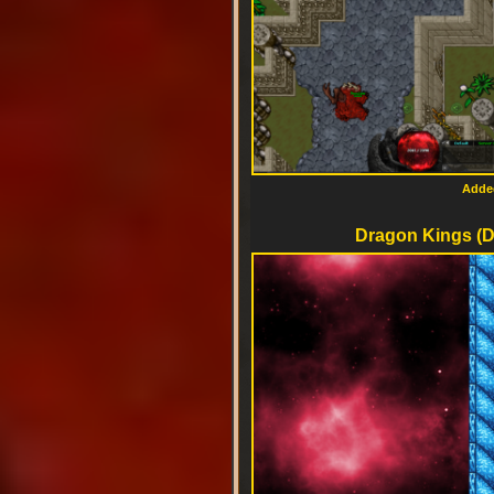
Added
Dragon Kings (D