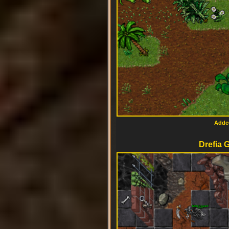
Added
Drefia 