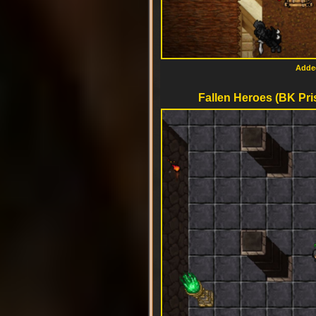
Added
Fallen Heroes (BK Pri