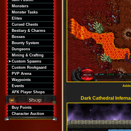
Monsters
Monster Tasks
Elites
Cursed Chests
Bestiary & Charms
Bosses
Bounty System
Dungeons
Mining & Crafting
Custom Spawns
Custom Rookgaard
PVP Arena
Waypoints
Events
Added
AFK Player Shops
Dark Cathedral Inferna
Buy Points
Character Auction