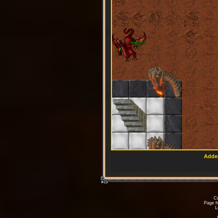
Added
Cu
Page h
L