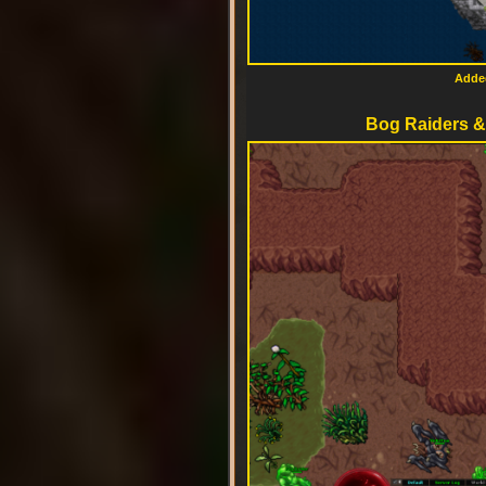
Added
Bog Raiders & 