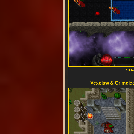
Added
Vexclaw & Grimele