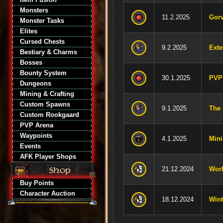
Monsters
11.2.2025
Gorv
Monster Tasks
Elites
Cursed Chests
9.2.2025
Exte
Bestiary & Charms
Bosses
Bounty System
30.1.2025
PVP
Dungeons
Mining & Crafting
Custom Spawns
9.1.2025
The 
Custom Rookgaard
PVP Arena
Waypoints
4.1.2025
Mini
Events
AFK Player Shops
21.12.2024
Worl
Buy Points
Character Auction
18.12.2024
Wint