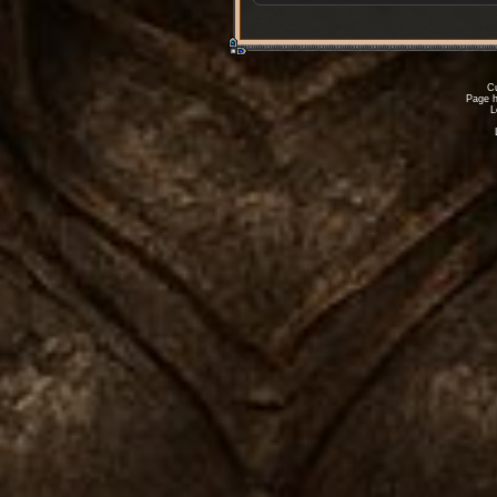
Cu
Page h
L