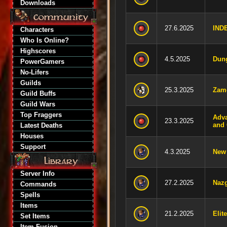
Downloads
27.6.2025
IND
Characters
Who Is Online?
Highscores
4.5.2025
Dun
PowerGamers
No-Lifers
Guilds
25.3.2025
Zam
Guild Buffs
Guild Wars
Top Fraggers
Adva
23.3.2025
and 
Latest Deaths
Houses
Support
4.3.2025
New 
Server Info
27.2.2025
Nazg
Commands
Spells
Items
21.2.2025
Elit
Set Items
Item Fusion