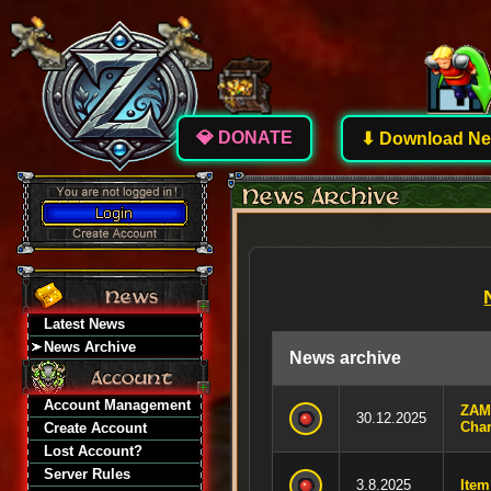
💎 DONATE
⬇ Download New
Latest News
News Archive
News archive
Account Management
ZAM
30.12.2025
Char
Create Account
Lost Account?
Server Rules
3.8.2025
Item