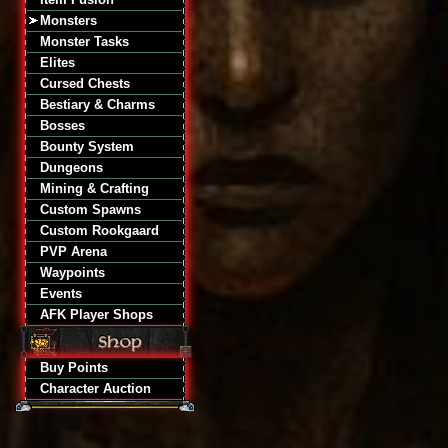
Monsters
Monster Tasks
Elites
Cursed Chests
Bestiary & Charms
Bosses
Bounty System
Dungeons
Mining & Crafting
Custom Spawns
Custom Rookgaard
PVP Arena
Waypoints
Events
AFK Player Shops
Buy Points
Character Auction