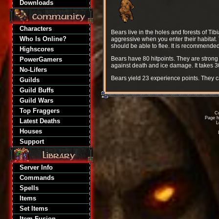
Downloads
Characters
Bears live in the holes and forests of Tib
Who Is Online?
aggressive when you enter their habitat. 
should be able to flee. It is recommended
Highscores
Bears have 80 hitpoints. They are stron
PowerGamers
against death and ice damage. It takes 
No-Lifers
Bears yield 23 experience points. They 
Guilds
Guild Buffs
Guild Wars
Top Fraggers
Cu
Page h
Latest Deaths
L
Houses
Support
Server Info
Commands
Spells
Items
Set Items
Item Fusion