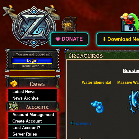
💎 DONATE
⬇ Download New
Boosted
Water Elemental
Massive Wat
Latest News
News Archive
Account Management
Create Account
previous
Lost Account?
Server Rules