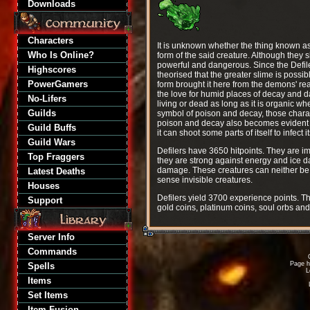
Downloads
Characters
It is unknown whether the thing known as De
Who Is Online?
form of the said creature. Although they 
powerful and dangerous. Since the Defile
Highscores
theorised that the greater slime is possib
PowerGamers
form brought it here from the demons' real
the love for humid places of decay and da
No-Lifers
living or dead as long as it is organic w
Guilds
symbol of poison and decay, those characte
poison and decay also becomes evident in
Guild Buffs
it can shoot some parts of itself to infect
Guild Wars
Defilers have 3650 hitpoints. They are 
Top Fraggers
they are strong against energy and ice d
damage. These creatures can neither be 
Latest Deaths
sense invisible creatures.
Houses
Defilers yield 3700 experience points. Th
Support
gold coins, platinum coins, soul orbs an
Server Info
Commands
Page h
Spells
L
Items
Set Items
Item Fusion