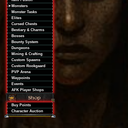
Monsters
Monster Tasks
Elites
Cursed Chests
Bestiary & Charms
Bosses
Bounty System
Dungeons
Mining & Crafting
Custom Spawns
Custom Rookgaard
PVP Arena
Waypoints
Events
AFK Player Shops
Buy Points
Character Auction