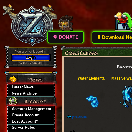
💎 DONATE
⬇ Download New
Boosted
Water Elemental
Massive Wat
Latest News
News Archive
Account Management
Create Account
previous
Lost Account?
Server Rules