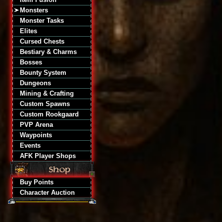
Monsters
Monster Tasks
Elites
Cursed Chests
Bestiary & Charms
Bosses
Bounty System
Dungeons
Mining & Crafting
Custom Spawns
Custom Rookgaard
PVP Arena
Waypoints
Events
AFK Player Shops
Buy Points
Character Auction