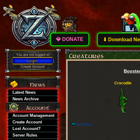
💎 DONATE
⬇ Download New
Boosted
Crocodile
Latest News
News Archive
Account Management
Create Account
previous
Lost Account?
Server Rules