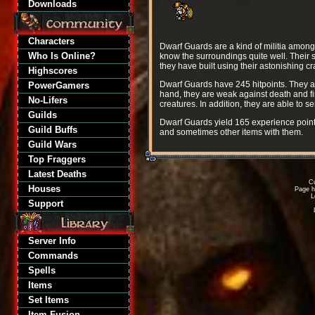
Downloads
Characters
Dwarf Guards are a kind of militia among
Who Is Online?
know the surroundings quite well. Their st
they have built using their astonishing c
Highscores
Dwarf Guards have 245 hitpoints. They a
PowerGamers
hand, they are weak against death and f
No-Lifers
creatures. In addition, they are able to s
Guilds
Dwarf Guards yield 165 experience point
Guild Buffs
and sometimes other items with them.
Guild Wars
Top Fraggers
Latest Deaths
Cu
Houses
Page h
L
Support
Server Info
Commands
Spells
Items
Set Items
Item Fusion