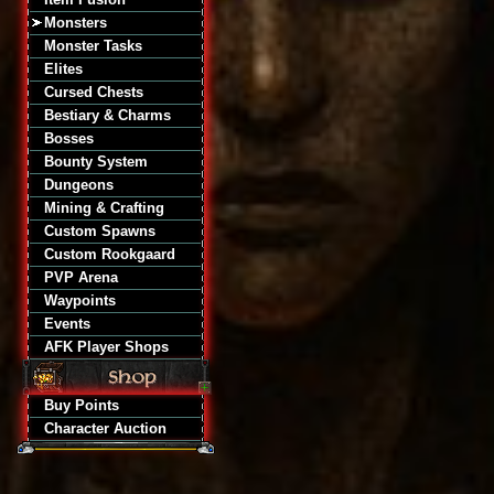
Monsters
Monster Tasks
Elites
Cursed Chests
Bestiary & Charms
Bosses
Bounty System
Dungeons
Mining & Crafting
Custom Spawns
Custom Rookgaard
PVP Arena
Waypoints
Events
AFK Player Shops
Buy Points
Character Auction