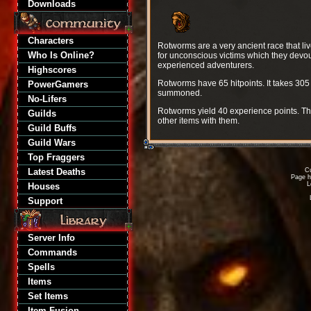
Downloads
Characters
Rotworms are a very ancient race that liv
Who Is Online?
for unconscious victims which they devou
experienced adventurers.
Highscores
Rotworms have 65 hitpoints. It takes 305
PowerGamers
summoned.
No-Lifers
Rotworms yield 40 experience points. Th
Guilds
other items with them.
Guild Buffs
Guild Wars
Top Fraggers
Latest Deaths
Cu
Page h
L
Houses
Support
Server Info
Commands
Spells
Items
Set Items
Item Fusion