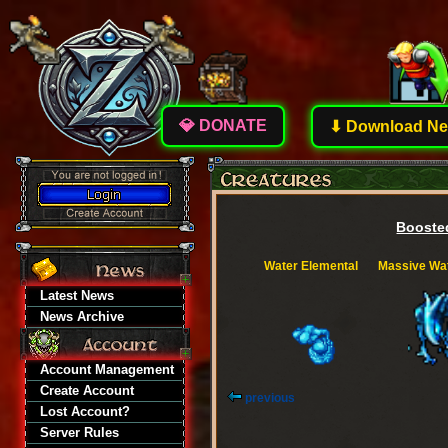
💎 DONATE
⬇ Download New
Boosted
Water Elemental
Massive Wat
Latest News
News Archive
Account Management
Create Account
previous
Lost Account?
Server Rules