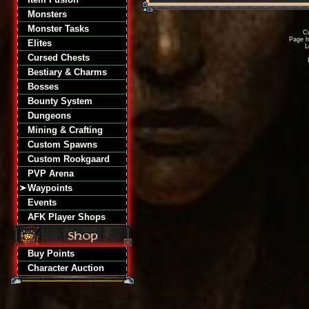
Monsters
Monster Tasks
Cu
Page h
Elites
L
Cursed Chests
Bestiary & Charms
Bosses
Bounty System
Dungeons
Mining & Crafting
Custom Spawns
Custom Rookgaard
PVP Arena
Waypoints
Events
AFK Player Shops
Buy Points
Character Auction