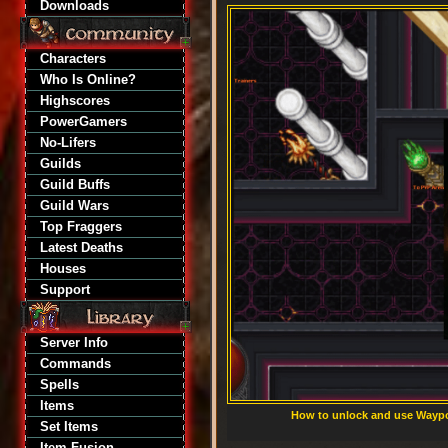
Downloads
Characters
Who Is Online?
Highscores
PowerGamers
No-Lifers
Guilds
Guild Buffs
Guild Wars
Top Fraggers
Latest Deaths
Houses
Support
Server Info
Commands
Spells
Items
How to unlock and use Waypoi
Set Items
Item Fusion