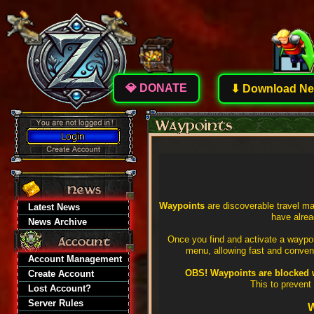
💎 DONATE
⬇ Download New
Waypoints
are discoverable travel ma
Latest News
have alre
News Archive
Once you find and activate a waypoi
menu, allowing fast and conveni
Account Management
OBS! Waypoints are blocked w
Create Account
This to prevent
Lost Account?
Server Rules
W