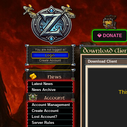
💎 DONATE
Download Client
Latest News
News Archive
Thi
Account Management
Create Account
Lost Account?
Server Rules