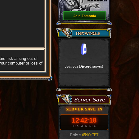
Join Zamonia
re risk arising out of
your computer or loss of
Join our Discord server!
SERVER SAVE IN
12
42
18
:
:
HRS
MIN
SEC
Daily at
05:00 CET