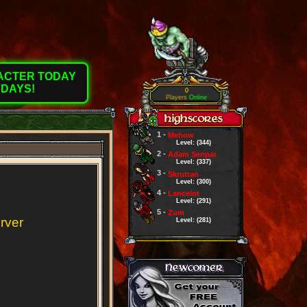
RACTER TODAY
 DAYS!
0
Players
Online
1 -
Mehow
Level: (344)
2 -
Adam Senpai
Level: (337)
3 -
Skruttan
Level: (300)
4 -
Lancelot
Level: (291)
5 -
Zum
erver
Level: (281)