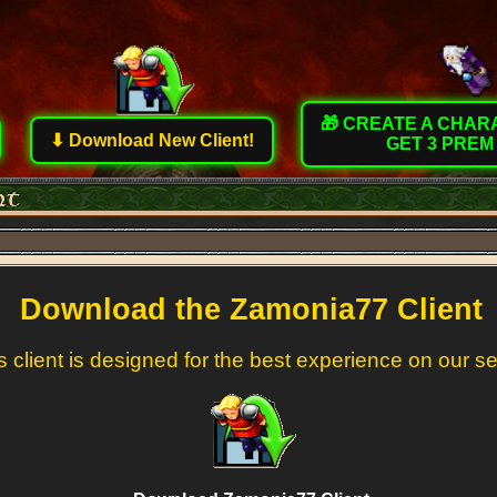
🎁 CREATE A CHA
⬇ Download New Client!
GET 3 PREM
Download the Zamonia77 Client
s client is designed for the best experience on our s