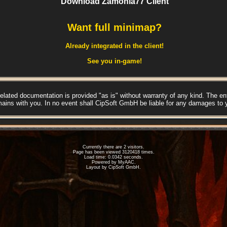
Download Zamonia77 Client
Want full minimap?
Already integrated in the client!
See you in-game!
lated documentation is provided "as is" without warranty of any kind. The enti
mains with you. In no event shall CipSoft GmbH be liable for any damages to 
Currently there are 2 visitors.
Page has been viewed 3120418 times.
Load time: 0.0342 seconds.
Powered by
MyAAC.
Layout by CipSoft GmbH.