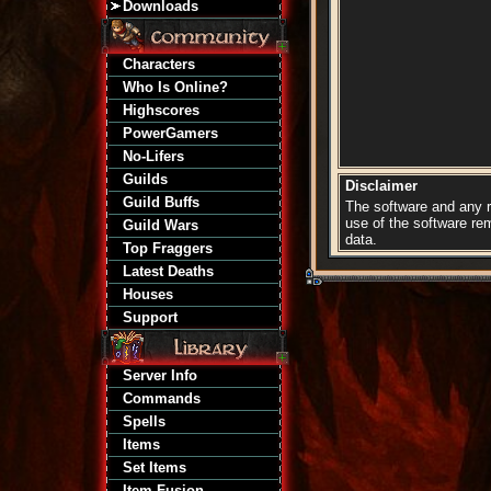
Downloads
Characters
Who Is Online?
Highscores
PowerGamers
No-Lifers
Guilds
Disclaimer
Guild Buffs
The software and any re
use of the software re
Guild Wars
data.
Top Fraggers
Latest Deaths
Houses
Support
Server Info
Commands
Spells
Items
Set Items
Item Fusion